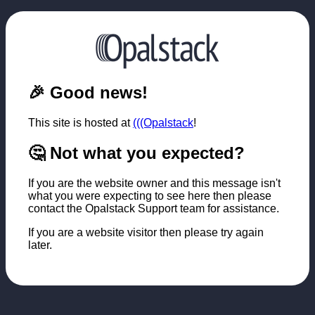
🎉 Good news!
This site is hosted at
(((Opalstack
!
🤔 Not what you expected?
If you are the website owner and this message isn't
what you were expecting to see here then please
contact the Opalstack Support team for assistance.
If you are a website visitor then please try again
later.